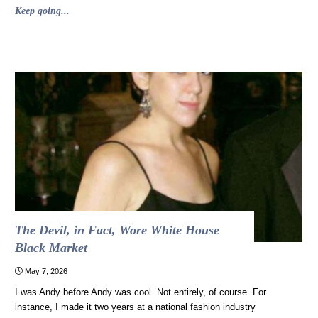
"Self-
Keep going...
discipline
is
overrated,
and
science
says
so"
The Devil, in Fact, Wore White House
Black Market
May 7, 2026
I was Andy before Andy was cool. Not entirely, of course. For
instance, I made it two years at a national fashion industry