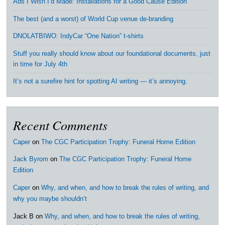
Ads I Wish I’d Made: Installations for a Good Cause Edition
The best (and a worst) of World Cup venue de-branding
DNOLATBIWO: IndyCar “One Nation” t-shirts
Stuff you really should know about our foundational documents, just
in time for July 4th
It’s not a surefire hint for spotting AI writing — it’s annoying.
Recent Comments
Caper
on
The CGC Participation Trophy: Funeral Home Edition
Jack Byrom
on
The CGC Participation Trophy: Funeral Home
Edition
Caper
on
Why, and when, and how to break the rules of writing, and
why you maybe shouldn’t
Jack B
on
Why, and when, and how to break the rules of writing,