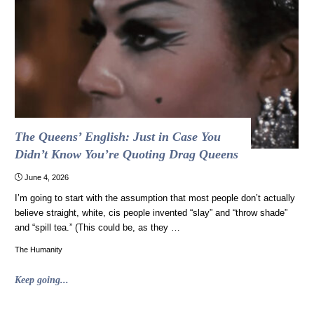
our
foundational
documents,
just
in
time
for
July
4th"
The Queens’ English: Just in Case You
Didn’t Know You’re Quoting Drag Queens
June 4, 2026
I’m going to start with the assumption that most people don’t actually
believe straight, white, cis people invented “slay” and “throw shade”
and “spill tea.” (This could be, as they …
The Humanity
"The
Keep going...
Queens’
English: