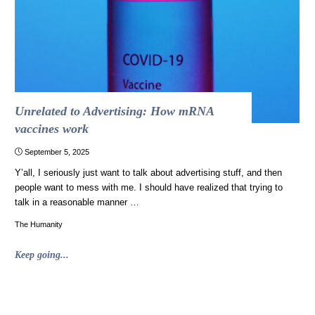
also
a
holiday
classic"
Unrelated to Advertising: How mRNA
vaccines work
September 5, 2025
Y’all, I seriously just want to talk about advertising stuff, and then
people want to mess with me. I should have realized that trying to
talk in a reasonable manner …
The Humanity
"Unrelated
Keep going...
to
Advertising:
How
mRNA