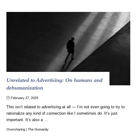
Unrelated to Advertising: On humans and
dehumanization
February 27, 2025
This isn’t related to advertising at all — I’m not even going to try to
rationalize any kind of connection like I sometimes do. It’s just
important. It’s also a …
Oversharing
|
The Humanity