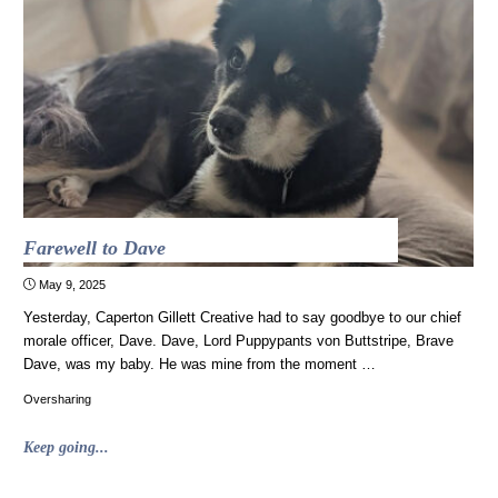
vaccines
work"
Farewell to Dave
May 9, 2025
Yesterday, Caperton Gillett Creative had to say goodbye to our chief
morale officer, Dave. Dave, Lord Puppypants von Buttstripe, Brave
Dave, was my baby. He was mine from the moment …
Oversharing
"Farewell
Keep going...
to
Dave"