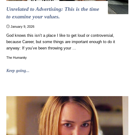
freedom"
Unrelated to Advertising: This is the time
to examine your values.
January 9, 2026
God knows this isn’t a place I like to get loud or controversial,
because Career, but some things are important enough to do it
anyway: If you’ve been throwing your …
The Humanity
"Unrelated
Keep going...
to
Advertising:
This
is
the
time
to
examine
your
values."