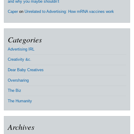
and why you maybe shouldn’t
Caper
on
Unrelated to Advertising: How mRNA vaccines work
Categories
Advertising IRL
Creativity &c.
Dear Baby Creatives
Oversharing
The Biz
The Humanity
Archives