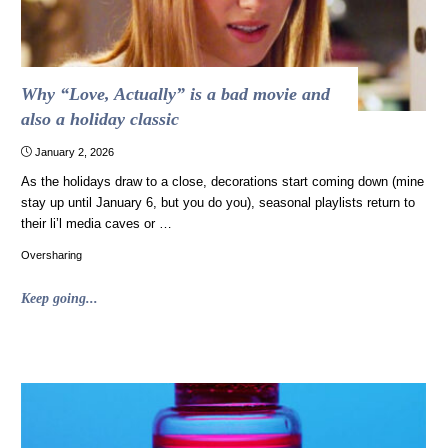
Why “Love, Actually” is a bad movie and
also a holiday classic
January 2, 2026
As the holidays draw to a close, decorations start coming down (mine
stay up until January 6, but you do you), seasonal playlists return to
their li’l media caves or …
Oversharing
"Why
Keep going...
“Love,
Actually”
is
a
bad
movie
and