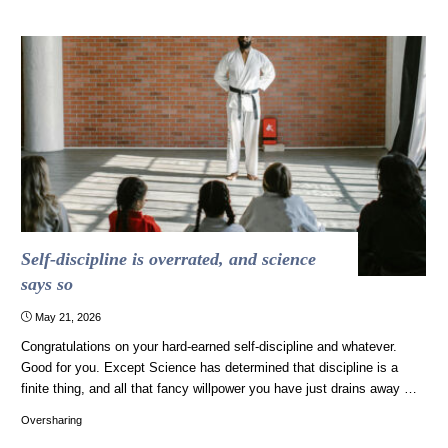
Just
in
Case
You
Didn’t
Know
You’re
Quoting
Drag
Queens"
Self-discipline is overrated, and science
says so
May 21, 2026
Congratulations on your hard-earned self-discipline and whatever.
Good for you. Except Science has determined that discipline is a
finite thing, and all that fancy willpower you have just drains away …
Oversharing