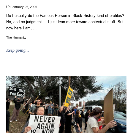
February 26, 2026
Do I usually do the Famous Person in Black History kind of profiles?
No, and no judgment — I just lean more toward contextual stuff. But
now here I am, …
The Humanity
"Unrelated
Keep going...
to
Advertising:
Robert
Smalls,
who
stole
a
Confederate
ship
and
piloted
it
to