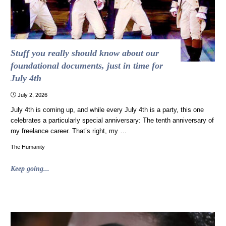
Stuff you really should know about our
foundational documents, just in time for
July 4th
July 2, 2026
July 4th is coming up, and while every July 4th is a party, this one
celebrates a particularly special anniversary: The tenth anniversary of
my freelance career. That’s right, my …
The Humanity
"Stuff
Keep going...
you
really
should
know
about