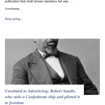
publication that shall remain nameless but was …
Oversharing
"The
Keep going...
Devil,
in
Fact,
Wore
White
House
Black
Market"
Unrelated to Advertising: Robert Smalls,
who stole a Confederate ship and piloted it
to freedom