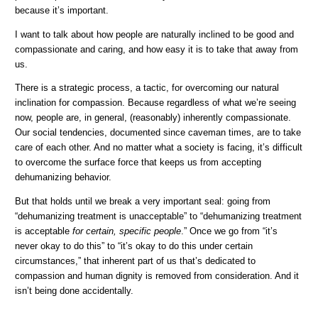
because it’s important.
I want to talk about how people are naturally inclined to be good and
compassionate and caring, and how easy it is to take that away from
us.
There is a strategic process, a tactic, for overcoming our natural
inclination for compassion. Because regardless of what we’re seeing
now, people are, in general, (reasonably) inherently compassionate.
Our social tendencies, documented since caveman times, are to take
care of each other. And no matter what a society is facing, it’s difficult
to overcome the surface force that keeps us from accepting
dehumanizing behavior.
But that holds until we break a very important seal: going from
“dehumanizing treatment is unacceptable” to “dehumanizing treatment
is acceptable
for certain, specific people
.” Once we go from “it’s
never okay to do this” to “it’s okay to do this under certain
circumstances,” that inherent part of us that’s dedicated to
compassion and human dignity is removed from consideration. And it
isn’t being done accidentally.