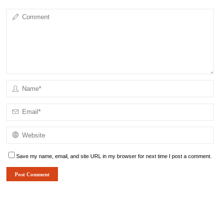
Save my name, email, and site URL in my browser for next time I post a comment.