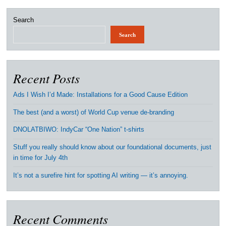
Search
Search
Recent Posts
Ads I Wish I’d Made: Installations for a Good Cause Edition
The best (and a worst) of World Cup venue de-branding
DNOLATBIWO: IndyCar “One Nation” t-shirts
Stuff you really should know about our foundational documents, just
in time for July 4th
It’s not a surefire hint for spotting AI writing — it’s annoying.
Recent Comments