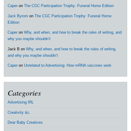
Caper
on
The CGC Participation Trophy: Funeral Home Edition
Jack Byrom
on
The CGC Participation Trophy: Funeral Home
Edition
Caper
on
Why, and when, and how to break the rules of writing, and
why you maybe shouldn’t
Jack B
on
Why, and when, and how to break the rules of writing,
and why you maybe shouldn’t
Caper
on
Unrelated to Advertising: How mRNA vaccines work
Categories
Advertising IRL
Creativity &c.
Dear Baby Creatives