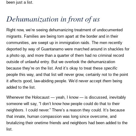
been just a list.
Dehumanization in front of us
Right now, we’re seeing dehumanizing treatment of undocumented
migrants. Families are being torn apart at the border and in their
communities, are swept up in immigration raids. The men recently
deported by way of Guantanamo were marched around in shackles for
a photo op, and more than a quarter of them had no criminal record
outside of unlawful entry. But we overlook the dehumanization
because they’re on the list. And it’s okay to treat these
specific
people this way, and that list will never grow, certainly not to the point
it affects good, law-abiding people. We’d never accept
them
being
added to the list.
Whenever the Holocaust — yeah, I know — is discussed, inevitably
someone will say, “I don’t know how people could do that to their
neighbors. I could never.” There’s a reason they could. It’s because
that innate, human compassion was long since overcome, and
brutalizing their onetime friends and neighbors had been added to the
list.