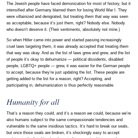
The Jewish people have faced demonization for most of history, but it
intensified after Germany blamed them for losing World War I. They
were villainized and denigrated, but treating
them
that way was seen
as acceptable, because it’s just them, right? Nobody else. Nobody
who doesn’t deserve it. (Their sentiments, absolutely not mine.)
So when Hitler came into power and started passing increasingly
cruel laws targeting them, it was already accepted that treating
them
that way was okay. And as the list of laws grew and grew, and the list
of people it’s okay to dehumanize — political dissidents, disabled
people, LGBTQ+ people — grew, it was easier for the German people
to accept, because they’re just updating the list. These people are
getting added to the list for a reason, right? Accepting, and
participating in, dehumanization is thus perfectly reasonable.
Humanity for all
That’s a reason they could, and it’s a reason
we
could, because we’re
also humans subject to the same compassionate tendencies and
vulnerable to the same insidious tactics. It’s hard to break our seals,
but once those seals are broken, it’s shockingly easy to accept