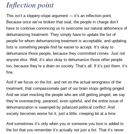
Inflection point
This isn’t a slippery-slope argument — it’s an inflection point.
Because once we’ve broken that seal, the people in charge don’t
have to continue convincing us to overcome our natural abhorrence of
dehumanizing treatment. They simply have to update the list of
people for whom dehumanizing treatment is acceptable, and updating
lists is something people find far easier to accept. It’s okay to
dehumanize
those
people, because they committed crimes. Just not
anyone else. Well, it’s also okay to dehumanize those
other
people
too, because they’re a drain on society. That’s all. If it’s just them, it’s
fine.
And if we focus on the list, and not on the actual wrongness of the
treatment, that compassionate part of our brain stops getting pinged.
And we start mocking the people who are still getting pinged, we say
they’re overreacting. paranoid, even spiteful, and the entire issue of
dehumanization is swamped by polarized political conflict. And
society becomes worse for it, just a little, creeping bit at a time.
And sometimes it’s only when you or someone you love is added to
the list that you remember it’s actually not just a list. That it’s never