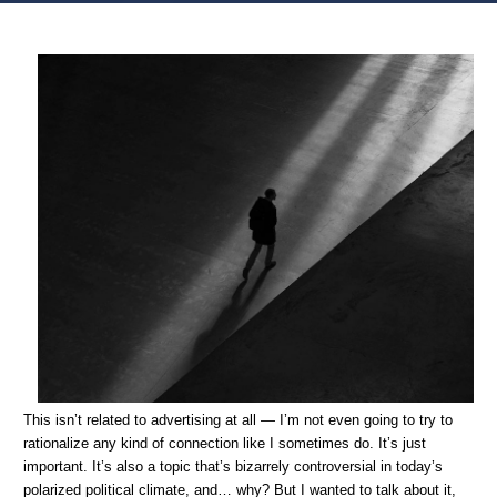
Home
Oversharing
Unrelated to Advertising: On humans and dehumanization
This isn’t related to advertising at all — I’m not even going to try to
rationalize any kind of connection like I sometimes do. It’s just
important. It’s also a topic that’s bizarrely controversial in today’s
polarized political climate, and… why? But I wanted to talk about it,