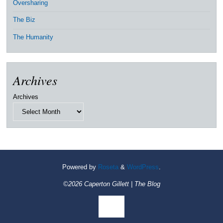
Oversharing
The Biz
The Humanity
Archives
Archives
Powered by
Roseta
&
WordPress
.
©2026 Caperton Gillett | The Blog
Back