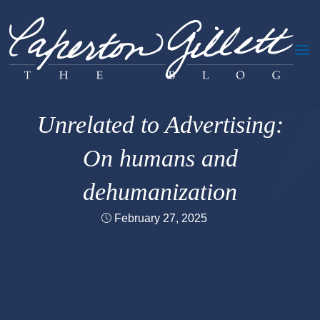
Skip
to
content
Oversharing
|
The Humanity
Unrelated to Advertising:
On humans and
dehumanization
February 27, 2025