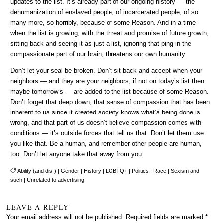
updates to the list. It’s already part of our ongoing history — the
dehumanization of enslaved people, of incarcerated people, of so
many more, so horribly, because of some Reason. And in a time
when the list is growing, with the threat and promise of future growth,
sitting back and seeing it as just a list, ignoring that ping in the
compassionate part of our brain, threatens our own humanity
Don’t let your seal be broken. Don’t sit back and accept when your
neighbors — and they are your neighbors, if not on today’s list then
maybe tomorrow’s — are added to the list because of some Reason.
Don’t forget that deep down, that sense of compassion that has been
inherent to us since it created society knows what’s being done is
wrong, and that part of us doesn’t believe compassion comes with
conditions — it’s outside forces that tell us that. Don’t let them use
you like that. Be a human, and remember other people are human,
too. Don’t let anyone take that away from you.
Ability (and dis-)
|
Gender
|
History
|
LGBTQ+
|
Politics
|
Race
|
Sexism and
such
|
Unrelated to advertising
LEAVE A REPLY
Your email address will not be published.
Required fields are marked
*