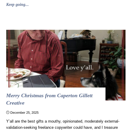
"Why
Keep going...
“Love,
Actually”
is
a
bad
movie
and
also
a
holiday
classic"
Merry Christmas from Caperton Gillett
Creative
December 25, 2025
Y’all are the best gifts a mouthy, opinionated, moderately external-
validation-seeking freelance copywriter could have, and I treasure