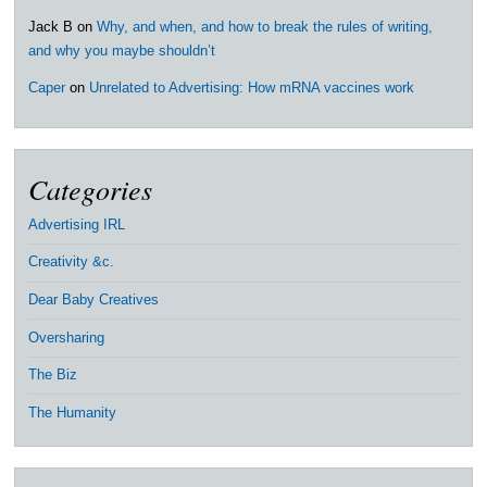
Jack B
on
Why, and when, and how to break the rules of writing,
and why you maybe shouldn’t
Caper
on
Unrelated to Advertising: How mRNA vaccines work
Categories
Advertising IRL
Creativity &c.
Dear Baby Creatives
Oversharing
The Biz
The Humanity