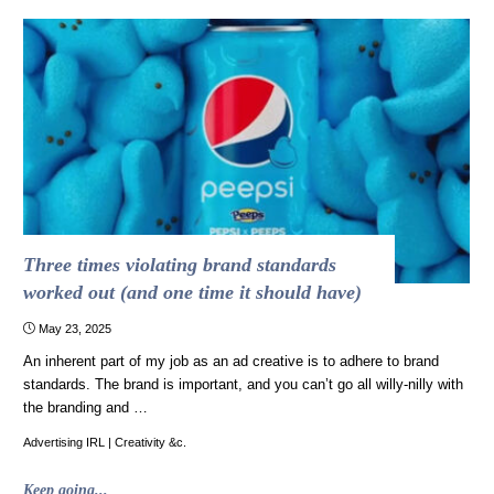
Ads
on
r/CommercialsIHate"
Three times violating brand standards
worked out (and one time it should have)
May 23, 2025
An inherent part of my job as an ad creative is to adhere to brand
standards. The brand is important, and you can’t go all willy-nilly with
the branding and …
Advertising IRL
|
Creativity &c.
"Three
Keep going...