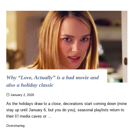
Italian
commercial
is
bonkers."
Why “Love, Actually” is a bad movie and
also a holiday classic
January 2, 2026
As the holidays draw to a close, decorations start coming down (mine
stay up until January 6, but you do you), seasonal playlists return to
their li’l media caves or …
Oversharing