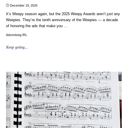
December 19, 2025
It’s Weepy season again, but the 2025 Weepy Awards aren’t just any
Weepies. They’re the tenth anniversary of the Weepies — a decade
of honoring the ads that make you …
Advertising IRL
"Weepies
Keep going...
2025:
The
10th
Annual
Weepy
Awards"