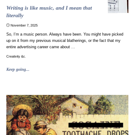
Writing is like music, and I mean that
literally
November 7, 2025
So, I’m a music person. Always have been. You might have picked
up on it from my previous musical blatherings, or the fact that my
entire advertising career came about …
Creativity &c.
"Writing
Keep going...
is
like
music,
and
I
mean
that
literally"