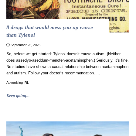
8 drugs that would mess you up worse
than Tylenol
September 26, 2025
So, before we get started: Tylenol doesn’t cause autism. (Neither
does assedyo-aseddum-menofen-acetaminophen.) Seriously, it’s fine.
No studies have shown a causal relationship between acetaminophen
and autism. Follow your doctor’s recommendation. …
Advertising IRL
"8
Keep going...
drugs
that
would
mess
you
up