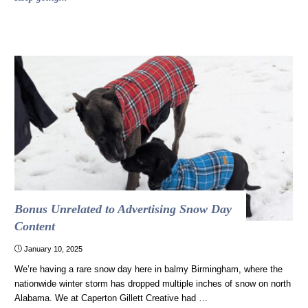
times
violating
brand
standards
worked
out
(and
one
time
it
should
have)"
Bonus Unrelated to Advertising Snow Day
Content
January 10, 2025
We’re having a rare snow day here in balmy Birmingham, where the
nationwide winter storm has dropped multiple inches of snow on north
Alabama. We at Caperton Gillett Creative had …