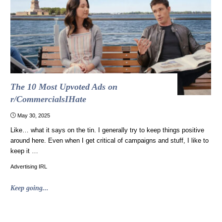
worse
than
Tylenol"
The 10 Most Upvoted Ads on
r/CommercialsIHate
May 30, 2025
Like… what it says on the tin. I generally try to keep things positive
around here. Even when I get critical of campaigns and stuff, I like to
keep it …
Advertising IRL
"The
Keep going...
10
Most
Upvoted