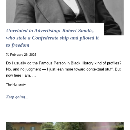
Unrelated to Advertising: Robert Smalls,
who stole a Confederate ship and piloted it
to freedom
February 26, 2026
Do I usually do the Famous Person in Black History kind of profiles?
No, and no judgment — I just lean more toward contextual stuff. But
now here I am, …
The Humanity
"Unrelated
Keep going...
to
Advertising:
Robert
Smalls,
who