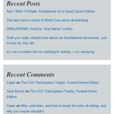
Recent Posts
Ads I Wish I’d Made: Installations for a Good Cause Edition
The best (and a worst) of World Cup venue de-branding
DNOLATBIWO: IndyCar “One Nation” t-shirts
Stuff you really should know about our foundational documents, just
in time for July 4th
It’s not a surefire hint for spotting AI writing — it’s annoying.
Recent Comments
Caper
on
The CGC Participation Trophy: Funeral Home Edition
Jack Byrom
on
The CGC Participation Trophy: Funeral Home
Edition
Caper
on
Why, and when, and how to break the rules of writing, and
why you maybe shouldn’t