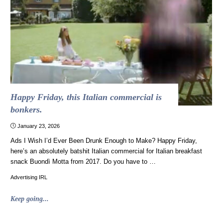
stole
a
Confederate
ship
and
piloted
it
to
freedom"
Happy Friday, this Italian commercial is
bonkers.
January 23, 2026
Ads I Wish I’d Ever Been Drunk Enough to Make? Happy Friday,
here’s an absolutely batshit Italian commercial for Italian breakfast
snack Buondì Motta from 2017. Do you have to …
Advertising IRL
"Happy
Keep going...
Friday,
this