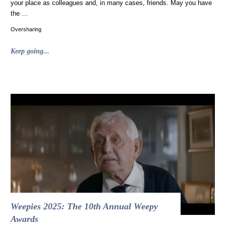
your place as colleagues and, in many cases, friends. May you have
the …
Oversharing
"Merry
Keep going...
Christmas
from
Caperton
Gillett
Creative"
Weepies 2025: The 10th Annual Weepy
Awards