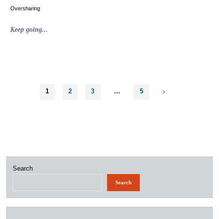
Oversharing
"Bonus
Keep going...
Unrelated
to
Advertising
Snow
Day
Content"
1
2
3
…
5
Posts
pagination
Search
Search