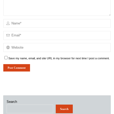
Save my name, email, and site URL in my browser for next time I post a comment.
Search
Search