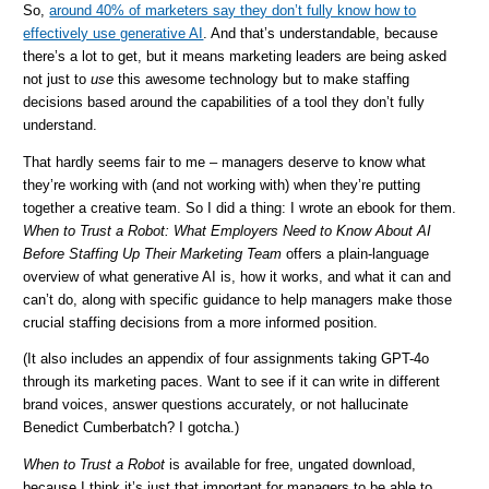
So,
around 40% of marketers say they don’t fully know how to
effectively use generative AI
. And that’s understandable, because
there’s a lot to get, but it means marketing leaders are being asked
not just to
use
this awesome technology but to make staffing
decisions based around the capabilities of a tool they don’t fully
understand.
That hardly seems fair to me – managers deserve to know what
they’re working with (and not working with) when they’re putting
together a creative team. So I did a thing: I wrote an ebook for them.
When to Trust a Robot: What Employers Need to Know About AI
Before Staffing Up Their Marketing Team
offers a plain-language
overview of what generative AI is, how it works, and what it can and
can’t do, along with specific guidance to help managers make those
crucial staffing decisions from a more informed position.
(It also includes an appendix of four assignments taking GPT-4o
through its marketing paces. Want to see if it can write in different
brand voices, answer questions accurately, or not hallucinate
Benedict Cumberbatch? I gotcha.)
When to Trust a Robot
is available for free, ungated download,
because I think it’s just that important for managers to be able to