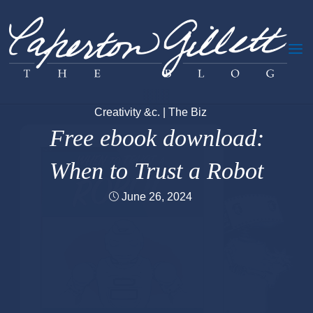
Skip
to
content
Creativity &c.
|
The Biz
Free ebook download:
When to Trust a Robot
June 26, 2024