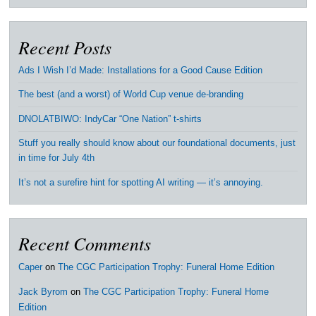
Recent Posts
Ads I Wish I’d Made: Installations for a Good Cause Edition
The best (and a worst) of World Cup venue de-branding
DNOLATBIWO: IndyCar “One Nation” t-shirts
Stuff you really should know about our foundational documents, just
in time for July 4th
It’s not a surefire hint for spotting AI writing — it’s annoying.
Recent Comments
Caper
on
The CGC Participation Trophy: Funeral Home Edition
Jack Byrom
on
The CGC Participation Trophy: Funeral Home
Edition