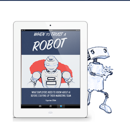
Home
Creativity &c.
Free ebook download: When to Trust a Robot