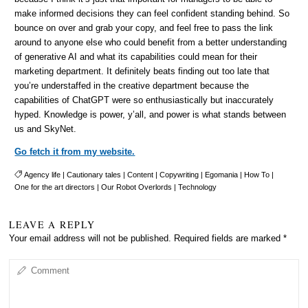
make informed decisions they can feel confident standing behind. So
bounce on over and grab your copy, and feel free to pass the link
around to anyone else who could benefit from a better understanding
of generative AI and what its capabilities could mean for their
marketing department. It definitely beats finding out too late that
you’re understaffed in the creative department because the
capabilities of ChatGPT were so enthusiastically but inaccurately
hyped. Knowledge is power, y’all, and power is what stands between
us and SkyNet.
Go fetch it from my website.
Agency life
|
Cautionary tales
|
Content
|
Copywriting
|
Egomania
|
How To
|
One for the art directors
|
Our Robot Overlords
|
Technology
LEAVE A REPLY
Your email address will not be published.
Required fields are marked
*