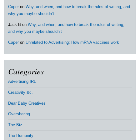
Caper
on
Why, and when, and how to break the rules of writing, and
why you maybe shouldn’t
Jack B
on
Why, and when, and how to break the rules of writing,
and why you maybe shouldn’t
Caper
on
Unrelated to Advertising: How mRNA vaccines work
Categories
Advertising IRL
Creativity &c.
Dear Baby Creatives
Oversharing
The Biz
The Humanity