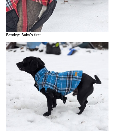
Bentley: Baby’s first.