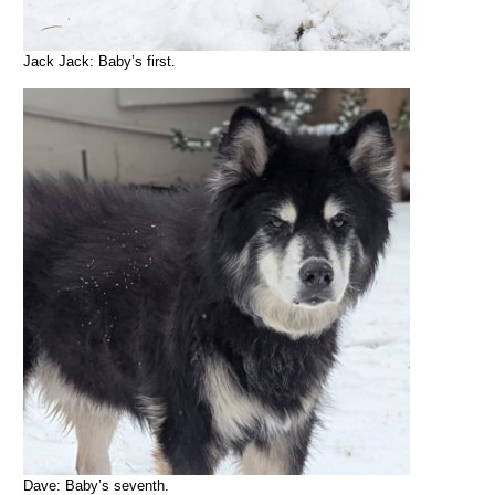
Jack Jack: Baby’s first.
Dave: Baby’s seventh.