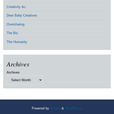
Creativity &c.
Dear Baby Creatives
Oversharing
The Biz
The Humanity
Archives
Archives
Powered by
Roseta
&
WordPress
.