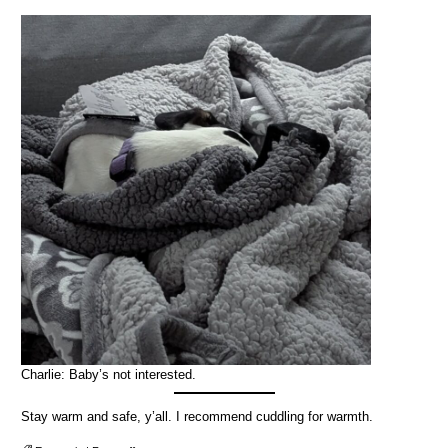
Charlie: Baby’s not interested.
Stay warm and safe, y’all. I recommend cuddling for warmth.