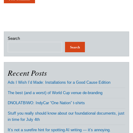
Search
Search
Recent Posts
Ads I Wish I’d Made: Installations for a Good Cause Edition
The best (and a worst) of World Cup venue de-branding
DNOLATBIWO: IndyCar “One Nation” t-shirts
Stuff you really should know about our foundational documents, just
in time for July 4th
It’s not a surefire hint for spotting AI writing — it’s annoying.