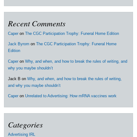
Recent Comments
Caper
on
The CGC Participation Trophy: Funeral Home Edition
Jack Byrom
on
The CGC Participation Trophy: Funeral Home
Edition
Caper
on
Why, and when, and how to break the rules of writing, and
why you maybe shouldn’t
Jack B
on
Why, and when, and how to break the rules of writing,
and why you maybe shouldn’t
Caper
on
Unrelated to Advertising: How mRNA vaccines work
Categories
Advertising IRL