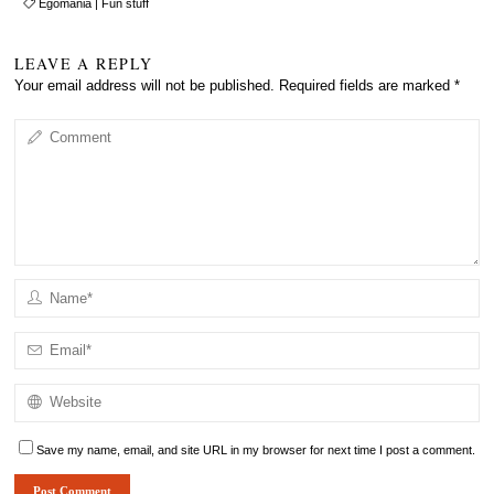
Egomania
|
Fun stuff
LEAVE A REPLY
Your email address will not be published.
Required fields are marked
*
Save my name, email, and site URL in my browser for next time I post a comment.