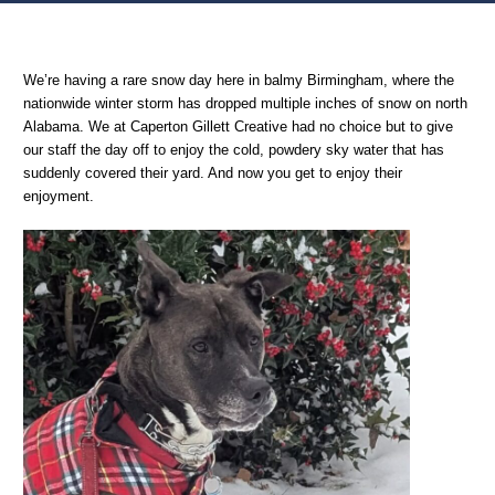
Home
Oversharing
Bonus Unrelated to Advertising Snow Day Content
We’re having a rare snow day here in balmy Birmingham, where the
nationwide winter storm has dropped multiple inches of snow on north
Alabama. We at Caperton Gillett Creative had no choice but to give
our staff the day off to enjoy the cold, powdery sky water that has
suddenly covered their yard. And now you get to enjoy their
enjoyment.