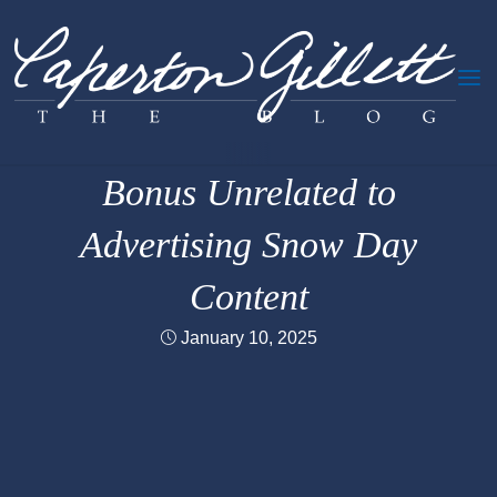
Skip
to
content
Oversharing
Bonus Unrelated to
Advertising Snow Day
Content
January 10, 2025