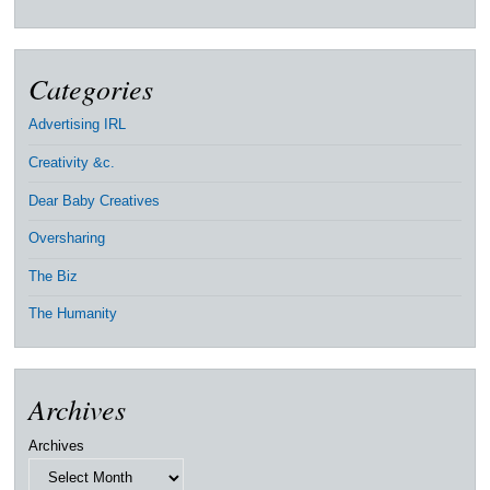
Categories
Advertising IRL
Creativity &c.
Dear Baby Creatives
Oversharing
The Biz
The Humanity
Archives
Archives