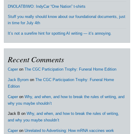
DNOLATBIWO: IndyCar “One Nation” t-shirts
Stuff you really should know about our foundational documents, just
in time for July 4th
It’s not a surefire hint for spotting AI writing — it’s annoying.
Recent Comments
Caper
on
The CGC Participation Trophy: Funeral Home Edition
Jack Byrom
on
The CGC Participation Trophy: Funeral Home
Edition
Caper
on
Why, and when, and how to break the rules of writing, and
why you maybe shouldn’t
Jack B
on
Why, and when, and how to break the rules of writing,
and why you maybe shouldn’t
Caper
on
Unrelated to Advertising: How mRNA vaccines work