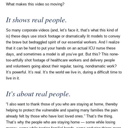
What makes this video so moving?
It shows real people.
So many corporate videos (and, let’s face it, that’s what this kind of
is) these days use stock footage or dramatically lit models to convey
the brave but bedraggled spirit of our essential workers. And I realize
that it can be hard to put your hands on an actual ICU nurse these
days, and sometimes a model is all you’ve got. But this? This none-
too-artfully shot footage of healthcare workers and delivery people
and volunteers going about their regular, taxing, nondramatic work?
It’s powerful. It’s real. It’s the world we live in, during a difficult time to
live in it.
It’s
about
real people.
“I also want to thank those of you who are staying at home, thereby
helping to protect the vulnerable and sparing many families the pain
already felt by those who have lost loved ones.” That’s the thing.
That’s why the people who are staying home — some while losing