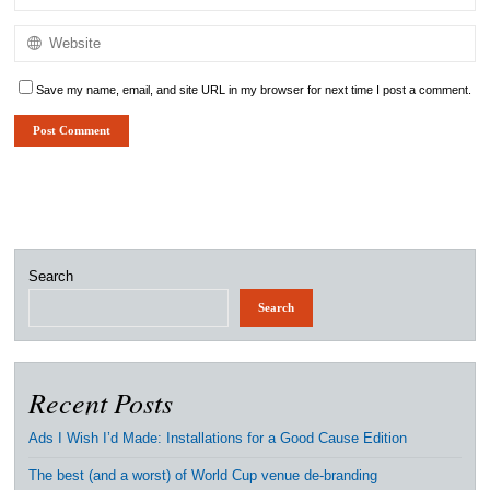
Save my name, email, and site URL in my browser for next time I post a comment.
Search
Search
Recent Posts
Ads I Wish I’d Made: Installations for a Good Cause Edition
The best (and a worst) of World Cup venue de-branding