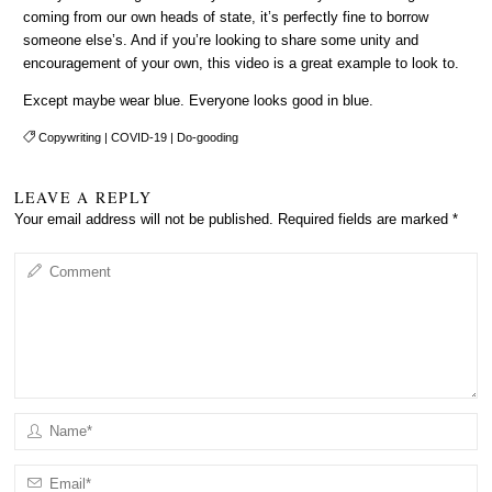
coming from our own heads of state, it’s perfectly fine to borrow
someone else’s. And if you’re looking to share some unity and
encouragement of your own, this video is a great example to look to.
Except maybe wear blue. Everyone looks good in blue.
Copywriting
|
COVID-19
|
Do-gooding
LEAVE A REPLY
Your email address will not be published.
Required fields are marked
*