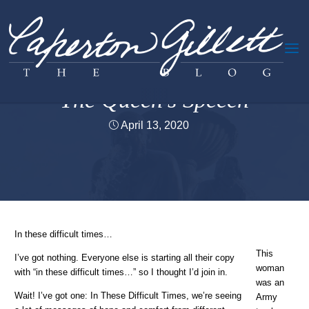
Skip
to
content
Creativity &c.
The Queen’s Speech
April 13, 2020
Home
Creativity &c.
The Queen’s Speech
In these difficult times…
This
I’ve got nothing. Everyone else is starting all their copy
woman
with “in these difficult times…” so I thought I’d join in.
was an
Wait! I’ve got one: In These Difficult Times, we’re seeing
Army