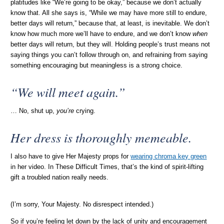
platitudes like “We’re going to be okay,” because we don’t actually
know that. All she says is, “While we may have more still to endure,
better days will return,” because that, at least, is inevitable. We don’t
know how much more we’ll have to endure, and we don’t know
when
better days will return, but they will. Holding people’s trust means not
saying things you can’t follow through on, and refraining from saying
something encouraging but meaningless is a strong choice.
“We will meet again.”
… No, shut up,
you’re
crying.
Her dress is thoroughly memeable.
I also have to give Her Majesty props for
wearing chroma key green
in her video. In These Difficult Times, that’s the kind of spirit-lifting
gift a troubled nation really needs.
(I’m sorry, Your Majesty. No disrespect intended.)
So if you’re feeling let down by the lack of unity and encouragement