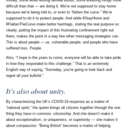
money, some while testing familial bonds, some enduring things more
difficult than that — are doing it. We’re not supposed to stay home
because we’re being told to, or even to “flatten the curve.” We’re
supposed to do it to protect people. And while #StayHome and
#FlattenTheCurve make better hashtags, stating the real purpose so
clearly, putting the impact of this frustrating confinement right out
there, makes the point in a way few other messaging strategies can.
This is about people — us, vulnerable people, and people who have
suffered loss. People.
Also, “I hope in the years to come, everyone will be able to take pride
in how they responded to this challenge.” That is an extremely
English way of saying, “Someday, you’re going to look back and
regret all your bullshit.”
It’s also about unity.
By characterizing the UK’s COVID-19 response as a matter of
“national spirit,” the queen brings all citizens together through the one
thing they have in common: citizenship. And she doesn’t make it
about exceptionalism, or uniqueness, or superiority — she makes it
about compassion. “Being British” becomes a matter of helping