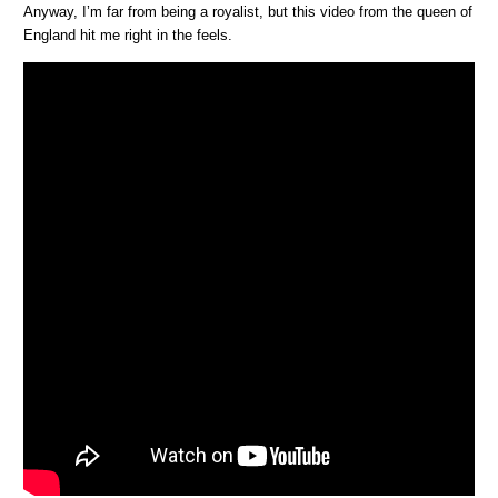
Anyway, I’m far from being a royalist, but this video from the queen of
England hit me right in the feels.