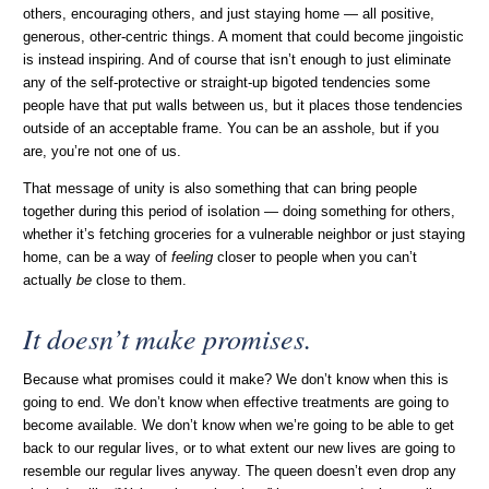
others, encouraging others, and just staying home — all positive,
generous, other-centric things. A moment that could become jingoistic
is instead inspiring. And of course that isn’t enough to just eliminate
any of the self-protective or straight-up bigoted tendencies some
people have that put walls between us, but it places those tendencies
outside of an acceptable frame. You can be an asshole, but if you
are, you’re not one of us.
That message of unity is also something that can bring people
together during this period of isolation — doing something for others,
whether it’s fetching groceries for a vulnerable neighbor or just staying
home, can be a way of
feeling
closer to people when you can’t
actually
be
close to them.
It doesn’t make promises.
Because what promises could it make? We don’t know when this is
going to end. We don’t know when effective treatments are going to
become available. We don’t know when we’re going to be able to get
back to our regular lives, or to what extent our new lives are going to
resemble our regular lives anyway. The queen doesn’t even drop any