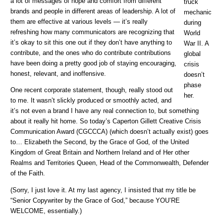
a lot of messages of hope and comfort from different
truck
brands and people in different areas of leadership. A lot of
mechanic
them are effective at various levels — it’s really
during
refreshing how many communicators are recognizing that
World
it’s okay to sit this one out if they don’t have anything to
War II. A
contribute, and the ones who do contribute contributions
global
have been doing a pretty good job of staying encouraging,
crisis
honest, relevant, and inoffensive.
doesn’t
phase
One recent corporate statement, though, really stood out
her.
to me. It wasn’t slickly produced or smoothly acted, and
it’s not even a brand I have any real connection to, but something
about it really hit home. So today’s Caperton Gillett Creative Crisis
Communication Award (CGCCCA) (which doesn’t actually exist) goes
to… Elizabeth the Second, by the Grace of God, of the United
Kingdom of Great Britain and Northern Ireland and of Her other
Realms and Territories Queen, Head of the Commonwealth, Defender
of the Faith.
(Sorry, I just love it. At my last agency, I insisted that my title be
“Senior Copywriter by the Grace of God,” because YOU’RE
WELCOME, essentially.)