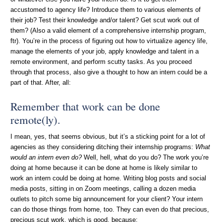
accustomed to agency life? Introduce them to various elements of
their job? Test their knowledge and/or talent? Get scut work out of
them? (Also a valid element of a comprehensive internship program,
ftr). You’re in the process of figuring out how to virtualize agency life,
manage the elements of your job, apply knowledge and talent in a
remote environment, and perform scutty tasks. As you proceed
through that process, also give a thought to how an intern could be a
part of that. After, all:
Remember that work can be done
remote(ly).
I mean, yes, that seems obvious, but it’s a sticking point for a lot of
agencies as they considering ditching their internship programs:
What
would an intern even do?
Well, hell, what do you do? The work you’re
doing at home because it can be done at home is likely similar to
work an intern could be doing at home. Writing blog posts and social
media posts, sitting in on Zoom meetings, calling a dozen media
outlets to pitch some big announcement for your client? Your intern
can do those things from home, too. They can even do that precious,
precious scut work, which is good, because: