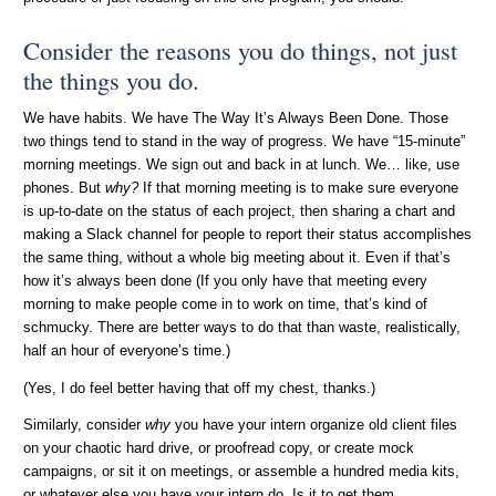
Consider the reasons you do things, not just
the things you do.
We have habits. We have The Way It’s Always Been Done. Those
two things tend to stand in the way of progress. We have “15-minute”
morning meetings. We sign out and back in at lunch. We… like, use
phones. But
why?
If that morning meeting is to make sure everyone
is up-to-date on the status of each project, then sharing a chart and
making a Slack channel for people to report their status accomplishes
the same thing, without a whole big meeting about it. Even if that’s
how it’s always been done (If you only have that meeting every
morning to make people come in to work on time, that’s kind of
schmucky. There are better ways to do that than waste, realistically,
half an hour of everyone’s time.)
(Yes, I do feel better having that off my chest, thanks.)
Similarly, consider
why
you have your intern organize old client files
on your chaotic hard drive, or proofread copy, or create mock
campaigns, or sit it on meetings, or assemble a hundred media kits,
or whatever else you have your intern do. Is it to get them