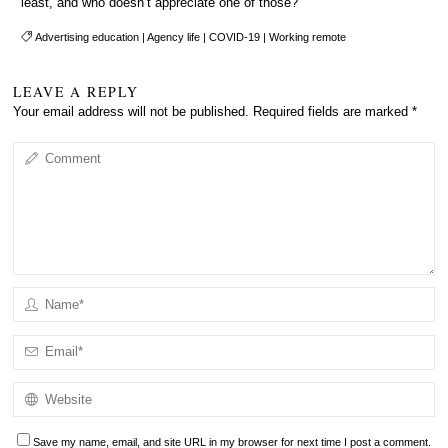
least, and who doesn’t appreciate one of those?
Advertising education
|
Agency life
|
COVID-19
|
Working remote
LEAVE A REPLY
Your email address will not be published.
Required fields are marked
*
Save my name, email, and site URL in my browser for next time I post a comment.