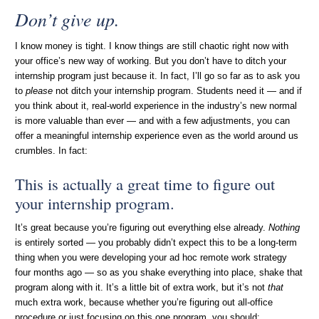
Don’t give up.
I know money is tight. I know things are still chaotic right now with
your office’s new way of working. But you don’t have to ditch your
internship program just because it. In fact, I’ll go so far as to ask you
to
please
not ditch your internship program. Students need it — and if
you think about it, real-world experience in the industry’s new normal
is more valuable than ever — and with a few adjustments, you can
offer a meaningful internship experience even as the world around us
crumbles. In fact:
This is actually a great time to figure out
your internship program.
It’s great because you’re figuring out everything else already.
Nothing
is entirely sorted — you probably didn’t expect this to be a long-term
thing when you were developing your ad hoc remote work strategy
four months ago — so as you shake everything into place, shake that
program along with it. It’s a little bit of extra work, but it’s not
that
much extra work, because whether you’re figuring out all-office
procedure or just focusing on this one program, you should: