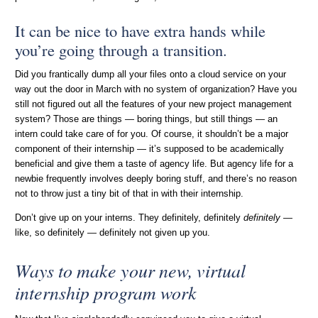
It can be nice to have extra hands while
you’re going through a transition.
Did you frantically dump all your files onto a cloud service on your
way out the door in March with no system of organization? Have you
still not figured out all the features of your new project management
system? Those are things — boring things, but still things — an
intern could take care of for you. Of course, it shouldn’t be a major
component of their internship — it’s supposed to be academically
beneficial and give them a taste of agency life. But agency life for a
newbie frequently involves deeply boring stuff, and there’s no reason
not to throw just a tiny bit of that in with their internship.
Don’t give up on your interns. They definitely, definitely
definitely
—
like, so definitely — definitely not given up you.
Ways to make your new, virtual
internship program work