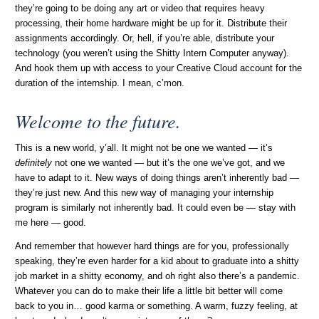
they’re going to be doing any art or video that requires heavy
processing, their home hardware might be up for it. Distribute their
assignments accordingly. Or, hell, if you’re able, distribute your
technology (you weren’t using the Shitty Intern Computer anyway).
And hook them up with access to your Creative Cloud account for the
duration of the internship. I mean, c’mon.
Welcome to the future.
This is a new world, y’all. It might not be one we wanted — it’s
definitely
not one we wanted — but it’s the one we’ve got, and we
have to adapt to it. New ways of doing things aren’t inherently bad —
they’re just new. And this new way of managing your internship
program is similarly not inherently bad. It could even be — stay with
me here — good.
And remember that however hard things are for you, professionally
speaking, they’re even harder for a kid about to graduate into a shitty
job market in a shitty economy, and oh right also there’s a pandemic.
Whatever you can do to make their life a little bit better will come
back to you in… good karma or something. A warm, fuzzy feeling, at