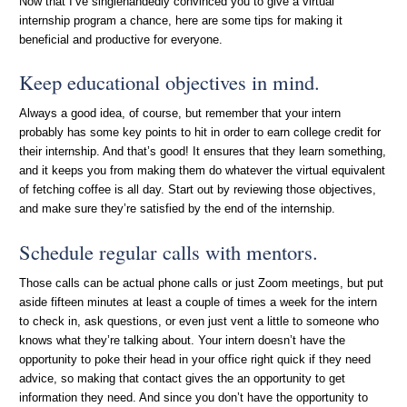
Now that I’ve singlehandedly convinced you to give a virtual
internship program a chance, here are some tips for making it
beneficial and productive for everyone.
Keep educational objectives in mind.
Always a good idea, of course, but remember that your intern
probably has some key points to hit in order to earn college credit for
their internship. And that’s good! It ensures that they learn something,
and it keeps you from making them do whatever the virtual equivalent
of fetching coffee is all day. Start out by reviewing those objectives,
and make sure they’re satisfied by the end of the internship.
Schedule regular calls with mentors.
Those calls can be actual phone calls or just Zoom meetings, but put
aside fifteen minutes at least a couple of times a week for the intern
to check in, ask questions, or even just vent a little to someone who
knows what they’re talking about. Your intern doesn’t have the
opportunity to poke their head in your office right quick if they need
advice, so making that contact gives the an opportunity to get
information they need. And since you don’t have the opportunity to