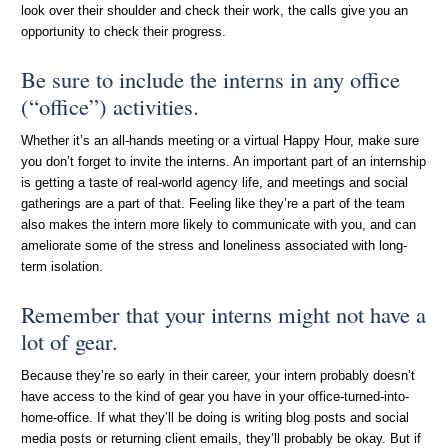
look over their shoulder and check their work, the calls give you an
opportunity to check their progress.
Be sure to include the interns in any office
(“office”) activities.
Whether it’s an all-hands meeting or a virtual Happy Hour, make sure
you don’t forget to invite the interns. An important part of an internship
is getting a taste of real-world agency life, and meetings and social
gatherings are a part of that. Feeling like they’re a part of the team
also makes the intern more likely to communicate with you, and can
ameliorate some of the stress and loneliness associated with long-
term isolation.
Remember that your interns might not have a
lot of gear.
Because they’re so early in their career, your intern probably doesn’t
have access to the kind of gear you have in your office-turned-into-
home-office. If what they’ll be doing is writing blog posts and social
media posts or returning client emails, they’ll probably be okay. But if