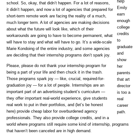
help
school. So, okay, that didn’t happen. For a lot of reasons,
Emily
it didn’t happen, and now a lot of agencies that prepared for
earn
short-term remote work are facing the reality of a much,
enough
much longer term. A lot of agencies are making decisions
college
about what the future will look like, which of their
credits
workarounds are going to have to become permanent, what
to
will have to stay and what will have to go. It’s a wide-scale
graduate
Marie Kondoing of the entire industry, and some agencies
and
are deciding that their internship programs don’t spark joy.
show
Please, please do not thank your internship program for
her
being a part of your life and then chuck it in the trash.
parents
Those programs spark joy — like, crucial, required-for-
that art
graduation joy — for a lot of people. Internships are an
director
important part of an advertising student’s curriculum —
is too a
they offer important real-world experience, give students
real
real work to put in their portfolios, and (let’s be honest
career
here) provide cheap labor for overburdened agency
path.
professionals. They also provide college credits, and in a
world where programs still require some kind of internship, programs
that haven’t been canceled are in high demand.