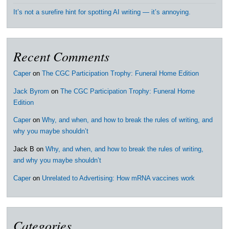
It’s not a surefire hint for spotting AI writing — it’s annoying.
Recent Comments
Caper
on
The CGC Participation Trophy: Funeral Home Edition
Jack Byrom
on
The CGC Participation Trophy: Funeral Home
Edition
Caper
on
Why, and when, and how to break the rules of writing, and
why you maybe shouldn’t
Jack B
on
Why, and when, and how to break the rules of writing,
and why you maybe shouldn’t
Caper
on
Unrelated to Advertising: How mRNA vaccines work
Categories