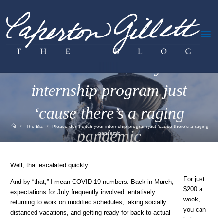
Skip
to
content
The Biz
Please don’t ditch your
internship program just
‘cause there’s a raging
Home
The Biz
Please don’t ditch your internship program just ‘cause there’s a raging
pandemic
pandemic
July 20, 2020
Well, that escalated quickly.
For just
And by “that,” I mean COVID-19 numbers. Back in March,
$200 a
expectations for July frequently involved tentatively
week,
returning to work on modified schedules, taking socially
you can
distanced vacations, and getting ready for back-to-actual