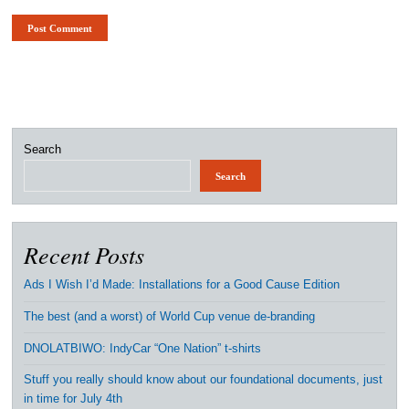
Search
Search
Recent Posts
Ads I Wish I’d Made: Installations for a Good Cause Edition
The best (and a worst) of World Cup venue de-branding
DNOLATBIWO: IndyCar “One Nation” t-shirts
Stuff you really should know about our foundational documents, just
in time for July 4th