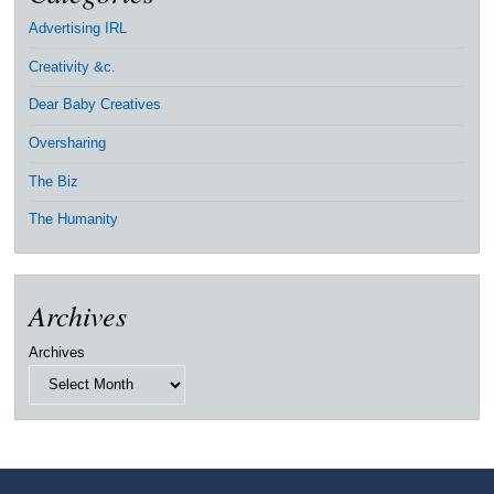
Advertising IRL
Creativity &c.
Dear Baby Creatives
Oversharing
The Biz
The Humanity
Archives
Archives