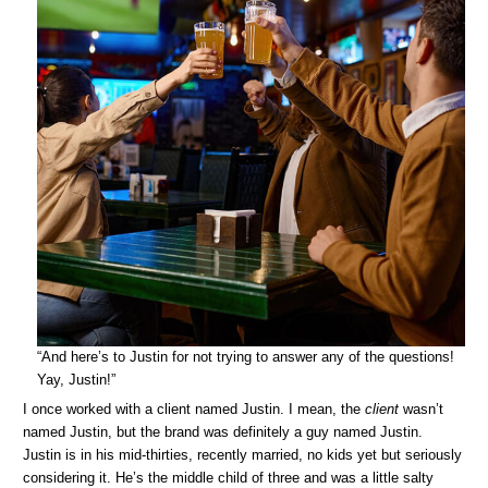
“And here’s to Justin for not trying to answer any of the questions!
Yay, Justin!”
I once worked with a client named Justin. I mean, the
client
wasn’t
named Justin, but the brand was definitely a guy named Justin.
Justin is in his mid-thirties, recently married, no kids yet but seriously
considering it. He’s the middle child of three and was a little salty