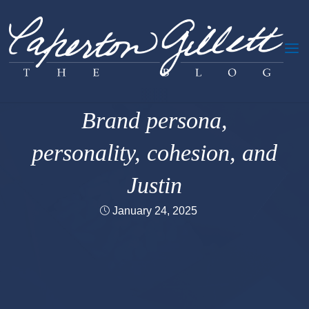
Skip
to
content
Creativity &c.
Brand persona,
personality, cohesion, and
Justin
January 24, 2025