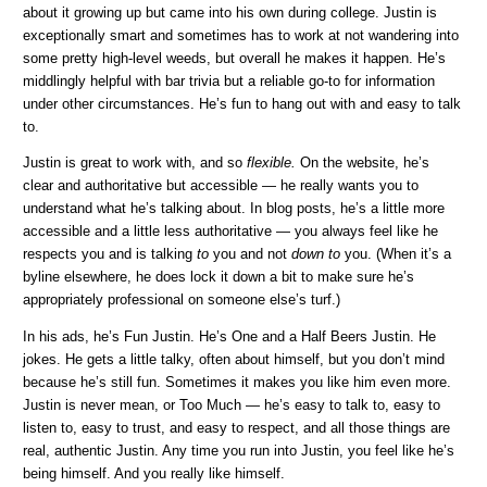
about it growing up but came into his own during college. Justin is
exceptionally smart and sometimes has to work at not wandering into
some pretty high-level weeds, but overall he makes it happen. He’s
middlingly helpful with bar trivia but a reliable go-to for information
under other circumstances. He’s fun to hang out with and easy to talk
to.
Justin is great to work with, and so
flexible.
On the website, he’s
clear and authoritative but accessible — he really wants you to
understand what he’s talking about. In blog posts, he’s a little more
accessible and a little less authoritative — you always feel like he
respects you and is talking
to
you and not
down to
you. (When it’s a
byline elsewhere, he does lock it down a bit to make sure he’s
appropriately professional on someone else’s turf.)
In his ads, he’s Fun Justin. He’s One and a Half Beers Justin. He
jokes. He gets a little talky, often about himself, but you don’t mind
because he’s still fun. Sometimes it makes you like him even more.
Justin is never mean, or Too Much — he’s easy to talk to, easy to
listen to, easy to trust, and easy to respect, and all those things are
real, authentic Justin. Any time you run into Justin, you feel like he’s
being himself. And you really like himself.