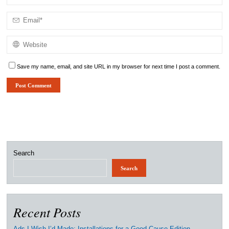
Save my name, email, and site URL in my browser for next time I post a comment.
Search
Search
Recent Posts