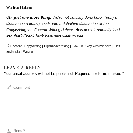
We like Helene.
Oh, just one more thing:
We’re not actually done here. Today’s
discussion naturally leads into a definitive discussion of the
Copywriting vs. Content Writing debate.
How
does it naturally lead
into that? Check back here next week to see.
Content
|
Copywriting
|
Digital advertising
|
How To
|
Stay with me here
|
Tips
and tricks
|
Writing
LEAVE A REPLY
Your email address will not be published.
Required fields are marked
*