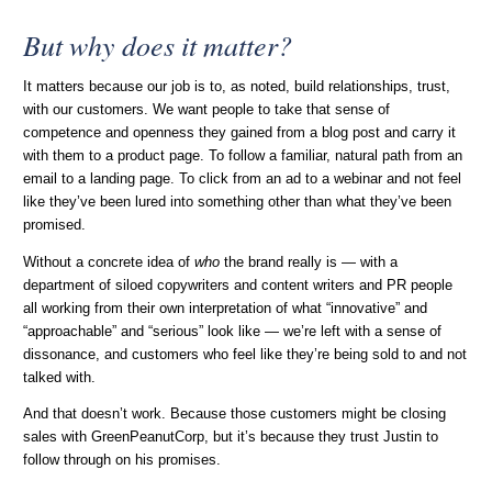
But why does it matter?
It matters because our job is to, as noted, build relationships, trust,
with our customers. We want people to take that sense of
competence and openness they gained from a blog post and carry it
with them to a product page. To follow a familiar, natural path from an
email to a landing page. To click from an ad to a webinar and not feel
like they’ve been lured into something other than what they’ve been
promised.
Without a concrete idea of
who
the brand really is — with a
department of siloed copywriters and content writers and PR people
all working from their own interpretation of what “innovative” and
“approachable” and “serious” look like — we’re left with a sense of
dissonance, and customers who feel like they’re being sold to and not
talked with.
And that doesn’t work. Because those customers might be closing
sales with GreenPeanutCorp, but it’s because they trust Justin to
follow through on his promises.