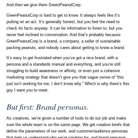
And then we give them GreenPeanutCorp.
GreenPeanutCorp is hard to get to know. It always feels like it’s
putting on an act. It’s generally honest, but you feel the need to
check its facts anyway. It can be informative to listen to, but you
never feel inclined to conversation. And that’s probably because
GreenPeanutCorp is a brand, a company, a seller of sustainable
packing peanuts, and nobody cares about getting to know a brand.
It’s easy to get frustrated when you’ve got a nice brand, with a
persona and a standards manual and everything, and you’re still
struggling to build awareness or affinity, or even just a cohesive
marketing strategy that doesn’t give you that vague sense of “this
just isn’t working for me, I don’t know why.” Which is why there’s this
guy I want you to meet.
But first: Brand personas.
As creatives, we’re given a number of tools to do our job and make
sure the whole team is on the same page. We get creative briefs that
define the parameters of our work, and customer/audience personas
that help us understand who we’re creating
for
, and brand personas