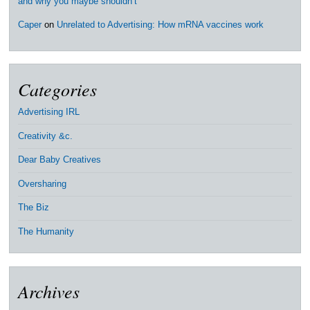
and why you maybe shouldn’t
Caper
on
Unrelated to Advertising: How mRNA vaccines work
Categories
Advertising IRL
Creativity &c.
Dear Baby Creatives
Oversharing
The Biz
The Humanity
Archives