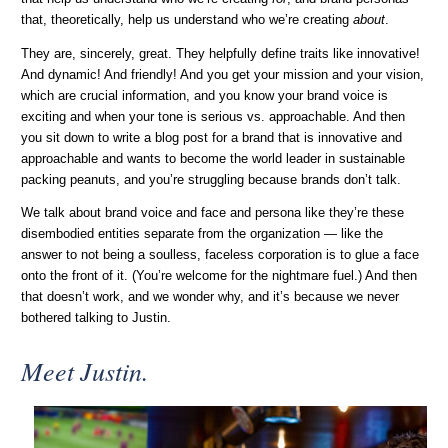
that, theoretically, help us understand who we’re creating
about
.
They are, sincerely, great. They helpfully define traits like innovative!
And dynamic! And friendly! And you get your mission and your vision,
which are crucial information, and you know your brand voice is
exciting and when your tone is serious vs. approachable. And then
you sit down to write a blog post for a brand that is innovative and
approachable and wants to become the world leader in sustainable
packing peanuts, and you’re struggling because brands don’t talk.
We talk about brand voice and face and persona like they’re these
disembodied entities separate from the organization — like the
answer to not being a soulless, faceless corporation is to glue a face
onto the front of it. (You’re welcome for the nightmare fuel.) And then
that doesn’t work, and we wonder why, and it’s because we never
bothered talking to Justin.
Meet Justin.