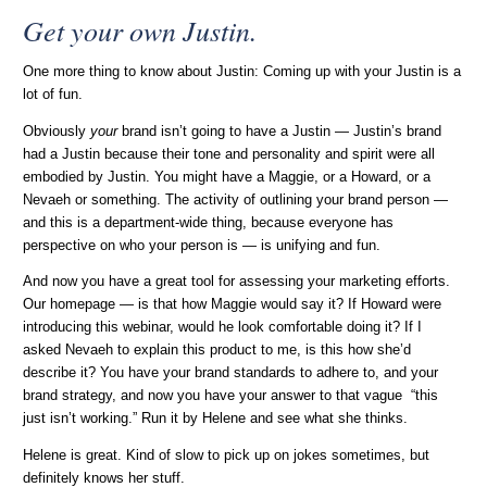
Get your own Justin.
One more thing to know about Justin: Coming up with your Justin is a
lot of fun.
Obviously
your
brand isn’t going to have a Justin — Justin’s brand
had a Justin because their tone and personality and spirit were all
embodied by Justin. You might have a Maggie, or a Howard, or a
Nevaeh or something. The activity of outlining your brand person —
and this is a department-wide thing, because everyone has
perspective on who your person is — is unifying and fun.
And now you have a great tool for assessing your marketing efforts.
Our homepage — is that how Maggie would say it? If Howard were
introducing this webinar, would he look comfortable doing it? If I
asked Nevaeh to explain this product to me, is this how she’d
describe it? You have your brand standards to adhere to, and your
brand strategy, and now you have your answer to that vague “this
just isn’t working.” Run it by Helene and see what she thinks.
Helene is great. Kind of slow to pick up on jokes sometimes, but
definitely knows her stuff.