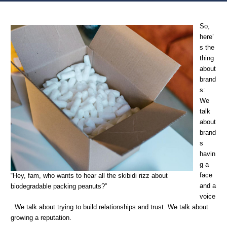
Home
Creativity &c.
Brand persona, personality, cohesion, and Justin
So,
here’
s the
thing
about
brand
s:
We
talk
about
brand
s
havin
g a
face
“Hey, fam, who wants to hear all the skibidi rizz about
and a
biodegradable packing peanuts?”
voice
. We talk about trying to build relationships and trust. We talk about
growing a reputation.