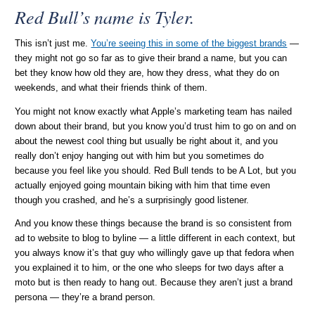
Red Bull’s name is Tyler.
This isn’t just me.
You’re seeing this in some of the biggest brands
—
they might not go so far as to give their brand a name, but you can
bet they know how old they are, how they dress, what they do on
weekends, and what their friends think of them.
You might not know exactly what Apple’s marketing team has nailed
down about their brand, but you know you’d trust him to go on and on
about the newest cool thing but usually be right about it, and you
really don’t enjoy hanging out with him but you sometimes do
because you feel like you should. Red Bull tends to be A Lot, but you
actually enjoyed going mountain biking with him that time even
though you crashed, and he’s a surprisingly good listener.
And you know these things because the brand is so consistent from
ad to website to blog to byline — a little different in each context, but
you always know it’s that guy who willingly gave up that fedora when
you explained it to him, or the one who sleeps for two days after a
moto but is then ready to hang out. Because they aren’t just a brand
persona — they’re a brand person.