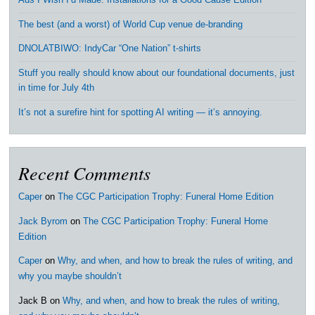
Ads I Wish I’d Made: Installations for a Good Cause Edition
The best (and a worst) of World Cup venue de-branding
DNOLATBIWO: IndyCar “One Nation” t-shirts
Stuff you really should know about our foundational documents, just
in time for July 4th
It’s not a surefire hint for spotting AI writing — it’s annoying.
Recent Comments
Caper
on
The CGC Participation Trophy: Funeral Home Edition
Jack Byrom
on
The CGC Participation Trophy: Funeral Home
Edition
Caper
on
Why, and when, and how to break the rules of writing, and
why you maybe shouldn’t
Jack B
on
Why, and when, and how to break the rules of writing,