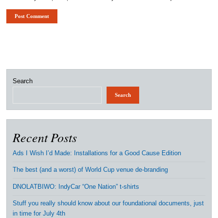
Search
Search
Recent Posts
Ads I Wish I’d Made: Installations for a Good Cause Edition
The best (and a worst) of World Cup venue de-branding
DNOLATBIWO: IndyCar “One Nation” t-shirts
Stuff you really should know about our foundational documents, just
in time for July 4th