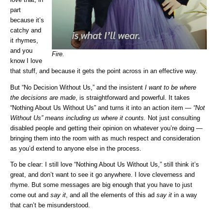
love that, in
part
because it’s
catchy and
it rhymes,
and you
Fire.
know I love
that stuff, and because it gets the point across in an effective way.
But “No Decision Without Us,” and the insistent
I want to be where
the decisions are made
, is straightforward and powerful. It takes
“Nothing About Us Without Us” and turns it into an action item —
“Not
Without Us” means including us where it counts.
Not just consulting
disabled people and getting their opinion on whatever you’re doing —
bringing them into the room with as much respect and consideration
as you’d extend to anyone else in the process.
To be clear: I still love “Nothing About Us Without Us,” still think it’s
great, and don’t want to see it go anywhere. I love cleverness and
rhyme. But some messages are big enough that you have to just
come out and
say it
, and all the elements of this ad
say it
in a way
that can’t be misunderstood.