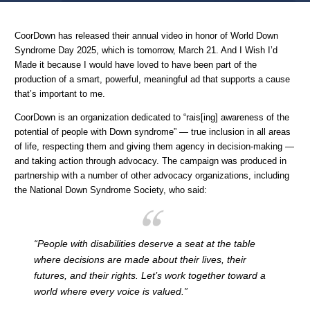
Home
Advertising IRL
Ads I Wish I’d Made: No Decision Without Us
CoorDown has released their annual video in honor of World Down
Syndrome Day 2025, which is tomorrow, March 21. And I Wish I’d
Made it because I would have loved to have been part of the
production of a smart, powerful, meaningful ad that supports a cause
that’s important to me.
CoorDown is an organization dedicated to “rais[ing] awareness of the
potential of people with Down syndrome” — true inclusion in all areas
of life, respecting them and giving them agency in decision-making —
and taking action through advocacy. The campaign was produced in
partnership with a number of other advocacy organizations, including
the National Down Syndrome Society, who said:
“People with disabilities deserve a seat at the table
where decisions are made about their lives, their
futures, and their rights. Let’s work together toward a
world where every voice is valued.”