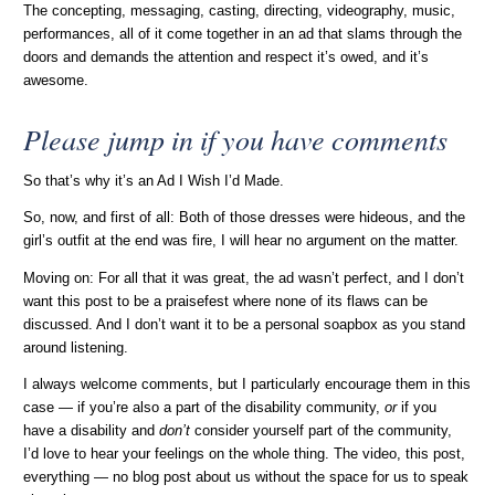
The concepting, messaging, casting, directing, videography, music,
performances, all of it come together in an ad that slams through the
doors and demands the attention and respect it’s owed, and it’s
awesome.
Please jump in if you have comments
So that’s why it’s an Ad I Wish I’d Made.
So, now, and first of all: Both of those dresses were hideous, and the
girl’s outfit at the end was fire, I will hear no argument on the matter.
Moving on: For all that it was great, the ad wasn’t perfect, and I don’t
want this post to be a praisefest where none of its flaws can be
discussed. And I don’t want it to be a personal soapbox as you stand
around listening.
I always welcome comments, but I particularly encourage them in this
case — if you’re also a part of the disability community,
or
if you
have a disability and
don’t
consider yourself part of the community,
I’d love to hear your feelings on the whole thing. The video, this post,
everything — no blog post about us without the space for us to speak