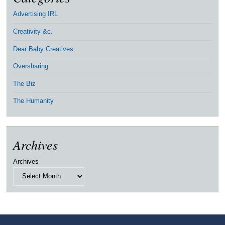
Advertising IRL
Creativity &c.
Dear Baby Creatives
Oversharing
The Biz
The Humanity
Archives
Archives