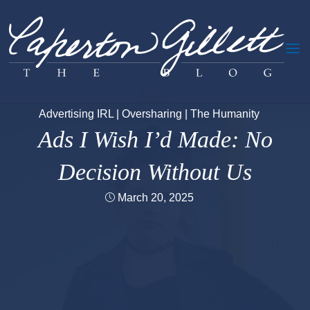
Skip
to
content
Advertising IRL
|
Oversharing
|
The Humanity
Ads I Wish I’d Made: No
Decision Without Us
March 20, 2025