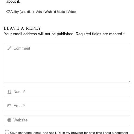
about it.
Ability (and dis-)
|
Ads I Wish I'd Made
|
Video
LEAVE A REPLY
Your email address will not be published.
Required fields are marked
*
Save my name, email, and site URL in my browser for next time I post a comment.