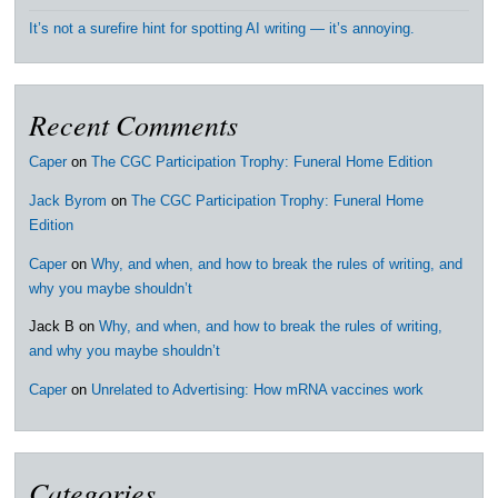
It’s not a surefire hint for spotting AI writing — it’s annoying.
Recent Comments
Caper
on
The CGC Participation Trophy: Funeral Home Edition
Jack Byrom
on
The CGC Participation Trophy: Funeral Home
Edition
Caper
on
Why, and when, and how to break the rules of writing, and
why you maybe shouldn’t
Jack B
on
Why, and when, and how to break the rules of writing,
and why you maybe shouldn’t
Caper
on
Unrelated to Advertising: How mRNA vaccines work
Categories