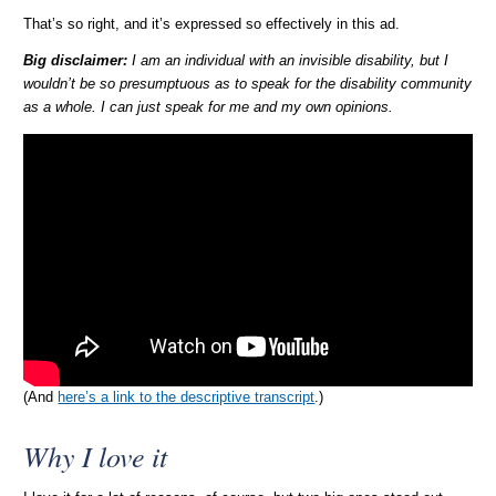
That’s so right, and it’s expressed so effectively in this ad.
Big disclaimer:
I am an individual with an invisible disability, but I
wouldn’t be so presumptuous as to speak for the disability community
as a whole. I can just speak for me and my own opinions.
(And
here’s a link to the descriptive transcript
.)
Why I love it