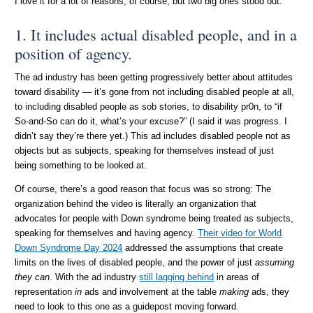
I love it for a lot of reasons, of course, but two big ones stood out.
1. It includes actual disabled people, and in a
position of agency.
The ad industry has been getting progressively better about attitudes
toward disability — it’s gone from not including disabled people at all,
to including disabled people as sob stories, to disability pr0n, to “if
So-and-So can do it, what’s your excuse?” (I said it was progress. I
didn’t say they’re there yet.) This ad includes disabled people not as
objects but as subjects, speaking for themselves instead of just
being something to be looked at.
Of course, there’s a good reason that focus was so strong: The
organization behind the video is literally an organization that
advocates for people with Down syndrome being treated as subjects,
speaking for themselves and having agency.
Their video for World
Down Syndrome Day 2024
addressed the assumptions that create
limits on the lives of disabled people, and the power of just
assuming
they can
. With the ad industry
still lagging behind
in areas of
representation
in
ads and involvement at the table
making
ads, they
need to look to this one as a guidepost moving forward.