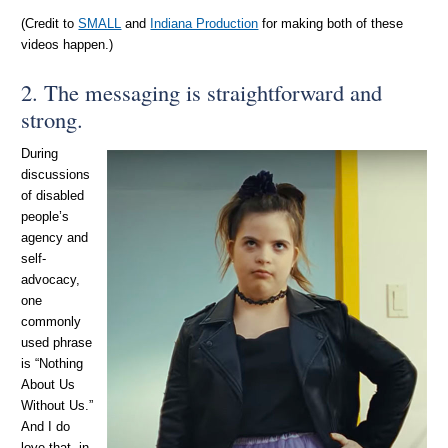
(Credit to
SMALL
and
Indiana Production
for making both of these
videos happen.)
2. The messaging is straightforward and
strong.
During
discussions
of disabled
people’s
agency and
self-
advocacy,
one
commonly
used phrase
is “Nothing
About Us
Without Us.”
And I do