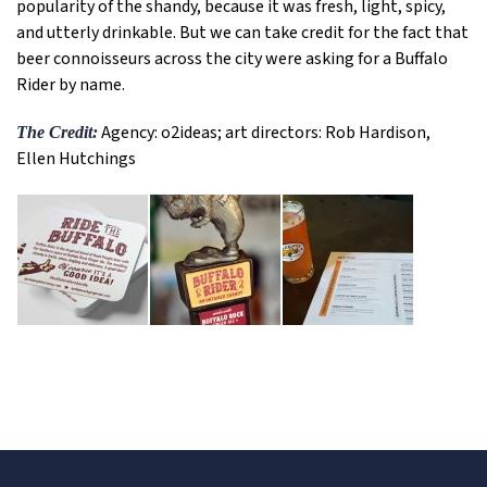
popularity of the shandy, because it was fresh, light, spicy,
and utterly drinkable. But we can take credit for the fact that
beer connoisseurs across the city were asking for a Buffalo
Rider by name.
Agency: o2ideas; art directors: Rob Hardison,
The Credit:
Ellen Hutchings