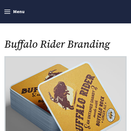
Menu
Buffalo Rider Branding