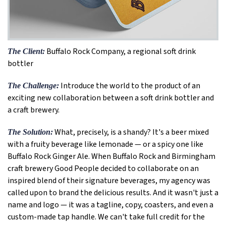
Buffalo Rock Company, a regional soft drink
The Client:
bottler
Introduce the world to the product of an
The Challenge:
exciting new collaboration between a soft drink bottler and
a craft brewery.
What, precisely, is a shandy? It's a beer mixed
The Solution:
with a fruity beverage like lemonade — or a spicy one like
Buffalo Rock Ginger Ale. When Buffalo Rock and Birmingham
craft brewery Good People decided to collaborate on an
inspired blend of their signature beverages, my agency was
called upon to brand the delicious results. And it wasn't just a
name and logo — it was a tagline, copy, coasters, and even a
custom-made tap handle. We can't take full credit for the